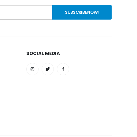
SOCIAL MEDIA