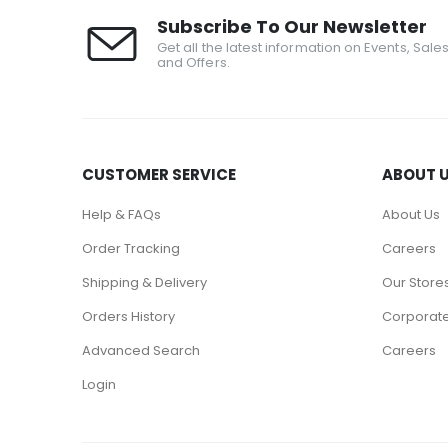
Subscribe To Our Newsletter
Get all the latest information on Events, Sale
and Offers.
CUSTOMER SERVICE
ABOUT 
Help & FAQs
About Us
Order Tracking
Careers
Shipping & Delivery
Our Store
Orders History
Corporate
Advanced Search
Careers
Login