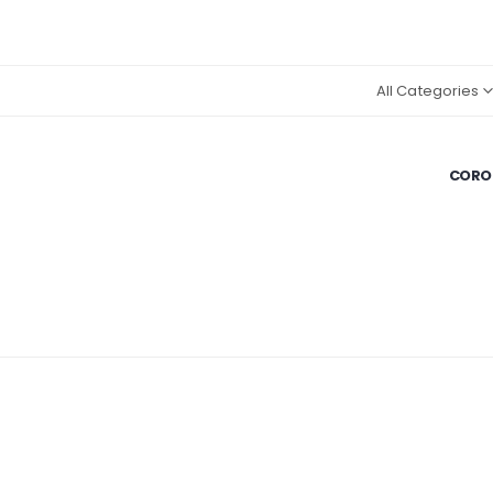
All Categories
CORON