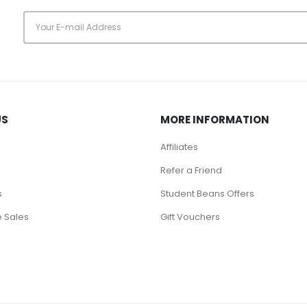
s
US
MORE INFORMATION
Affiliates
Refer a Friend
s
Student Beans Offers
 Sales
Gift Vouchers