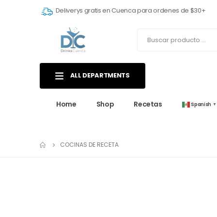
Deliverys gratis en Cuenca para ordenes de $30+
ALL DEPARTMENTS
Home
Shop
Recetas
Spanish
▼
COCINAS DE RECETA