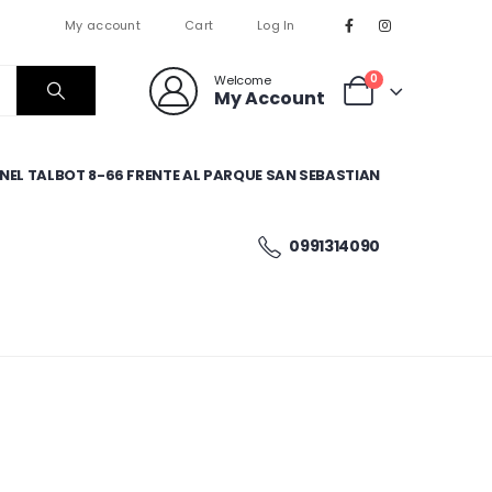
My account
Cart
Log In
0
Welcome
My Account
EL TALBOT 8-66 FRENTE AL PARQUE SAN SEBASTIAN
0991314090