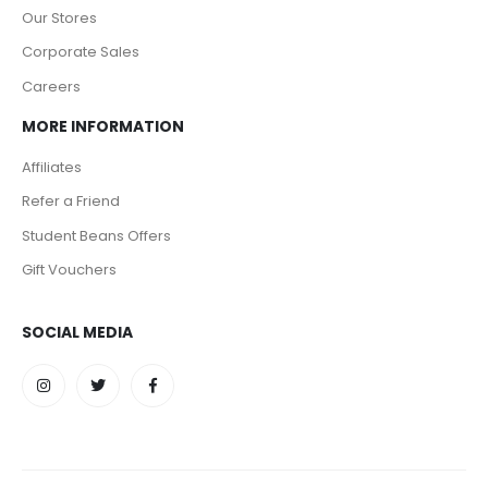
Our Stores
Corporate Sales
Careers
MORE INFORMATION
Affiliates
Refer a Friend
Student Beans Offers
Gift Vouchers
SOCIAL MEDIA