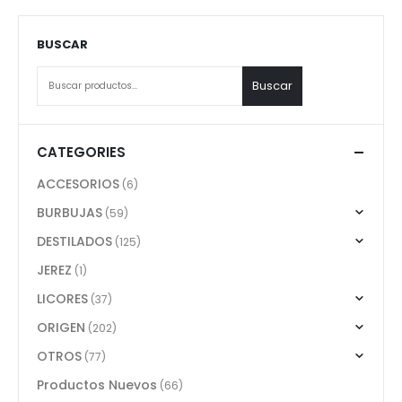
BUSCAR
Buscar
CATEGORIES
ACCESORIOS
(6)
BURBUJAS
(59)
DESTILADOS
(125)
JEREZ
(1)
LICORES
(37)
ORIGEN
(202)
OTROS
(77)
Productos Nuevos
(66)