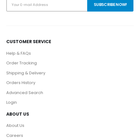
CUSTOMER SERVICE
Help & FAQs
Order Tracking
Shipping & Delivery
Orders History
Advanced Search
Login
ABOUT US
About Us
Careers