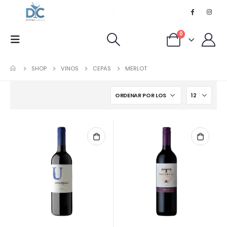
0
SHOP
VINOS
CEPAS
MERLOT