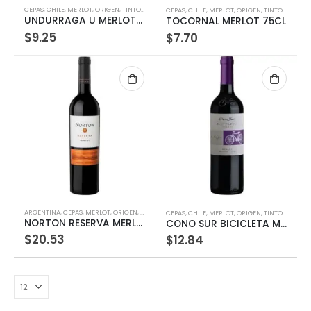
CEPAS
,
CHILE
,
MERLOT
,
ORIGEN
,
TINTOS
,
TIPOS
,
VINOS
CEPAS
,
CHILE
,
MERLOT
,
ORIGEN
,
TINTOS
,
TIPOS
,
UNDURRAGA U MERLOT 750ML
TOCORNAL MERLOT 75CL
$
9.25
$
7.70
ARGENTINA
,
CEPAS
,
MERLOT
,
ORIGEN
,
TINTOS
,
TIPOS
,
VINOS
CEPAS
,
CHILE
,
MERLOT
,
ORIGEN
,
TINTOS
,
TIPOS
,
NORTON RESERVA MERLOT 750ML
CONO SUR BICICLETA MERLOT 75CL
$
20.53
$
12.84