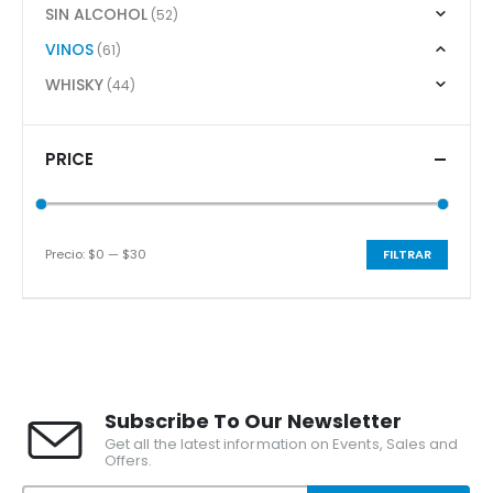
SIN ALCOHOL
(52)
VINOS
(61)
WHISKY
(44)
PRICE
Precio:
$0
—
$30
FILTRAR
Precio
Precio
mínimo
máximo
Subscribe To Our Newsletter
Get all the latest information on Events, Sales and
Offers.