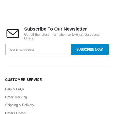
Subscribe To Our Newsletter
Get all the latest information on Events, Sales and
Offers.
CUSTOMER SERVICE
Help & FAQs
Order Tracking
Shipping & Delivery
Orders History