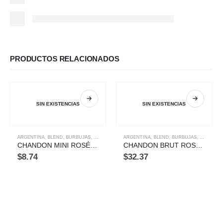
PRODUCTOS RELACIONADOS
SIN EXISTENCIAS
SIN EXISTENCIAS
ARGENTINA
,
BLEND
,
BURBUJAS
,
ORIGEN
,
TIPOS
ARGENTINA
,
BLEND
,
BURBUJAS
,
ORIGEN
,
CHANDON MINI ROSÉ 187 ML
CHANDON BRUT ROSE 750ML
$
8.74
$
32.37