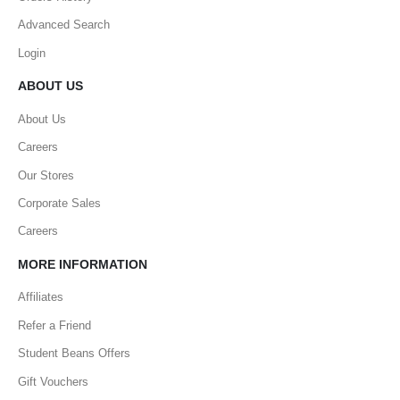
Advanced Search
Login
ABOUT US
About Us
Careers
Our Stores
Corporate Sales
Careers
MORE INFORMATION
Affiliates
Refer a Friend
Student Beans Offers
Gift Vouchers