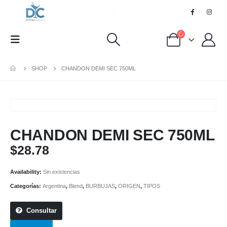
SHOP
CHANDON DEMI SEC 750ML
CHANDON DEMI SEC 750ML
$
28.78
Availability:
Sin existencias
Categorías:
Argentina
,
Blend
,
BURBUJAS
,
ORIGEN
,
TIPOS
Consultar