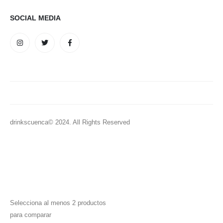
SOCIAL MEDIA
drinkscuenca© 2024. All Rights Reserved
Selecciona al menos 2 productos
para comparar