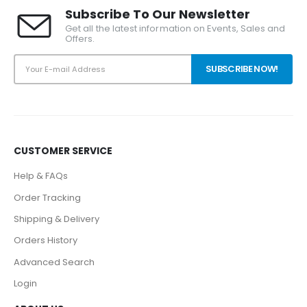
Subscribe To Our Newsletter
Get all the latest information on Events, Sales and
Offers.
CUSTOMER SERVICE
Help & FAQs
Order Tracking
Shipping & Delivery
Orders History
Advanced Search
Login