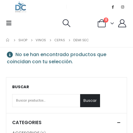
0
SHOP
VINOS
CEPAS
DEMI SEC
No se han encontrado productos que
coincidan con tu selección.
BUSCAR
Buscar
CATEGORIES
ACCESORIOS