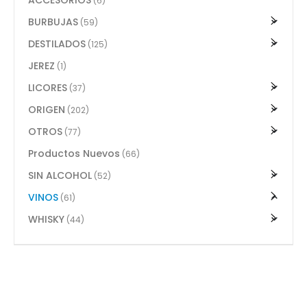
(6)
BURBUJAS
(59)
DESTILADOS
(125)
JEREZ
(1)
LICORES
(37)
ORIGEN
(202)
OTROS
(77)
Productos Nuevos
(66)
SIN ALCOHOL
(52)
VINOS
(61)
WHISKY
(44)