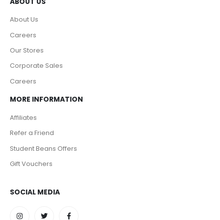
ABOUT US
About Us
Careers
Our Stores
Corporate Sales
Careers
MORE INFORMATION
Affiliates
Refer a Friend
Student Beans Offers
Gift Vouchers
SOCIAL MEDIA